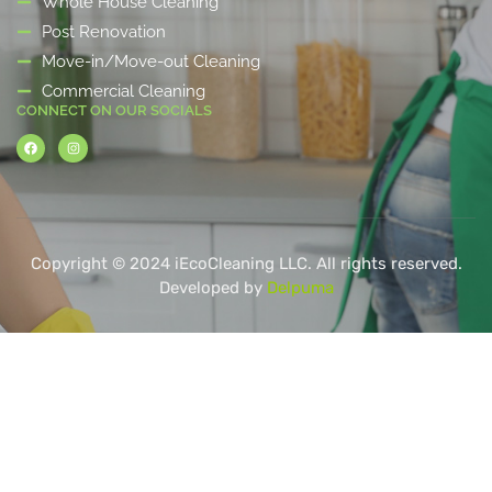
Whole House Cleaning
Post Renovation
Move-in/Move-out Cleaning
Commercial Cleaning
CONNECT ON OUR SOCIALS
Copyright © 2024 iEcoCleaning LLC. All rights reserved.
Developed by
Delpuma