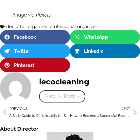
Image via
Pexels
declutter
,
organizer
,
professional organizer
Facebook
WhatsApp
Twitter
LinkedIn
Pinterest
iecocleaning
View All Posts >
PREVIOUS
NEXT
A Basic Guide to Sustainability for Small Business Owners
How to Become a Successful Ecopreneur
About Director