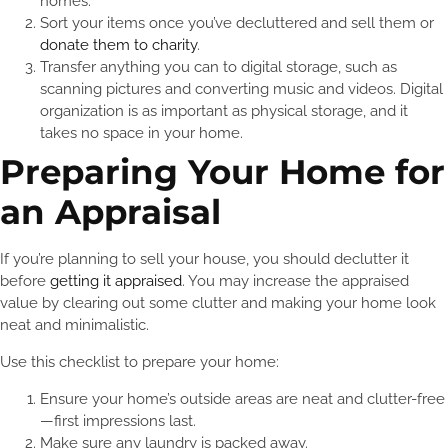
homes.
Sort your items once you’ve decluttered and sell them or
donate them to charity
.
Transfer anything you can to digital storage, such as
scanning pictures and converting music and videos. Digital
organization is as important as physical storage, and it
takes no space in your home.
Preparing Your Home for
an Appraisal
If you’re planning to sell your house, you should declutter it
before
getting it appraised
. You may increase the appraised
value by clearing out some clutter and making your home look
neat and minimalistic.
Use this checklist to prepare your home:
Ensure your home’s outside areas are neat and clutter-free
—first impressions last.
Make sure any laundry is packed away.