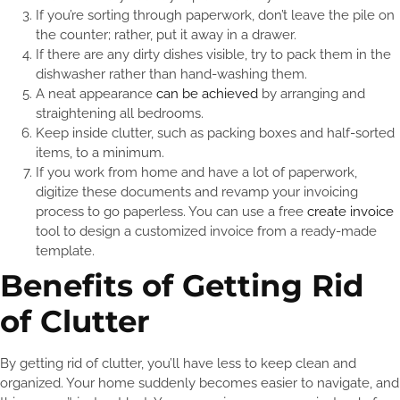
If you’re sorting through paperwork, don’t leave the pile on
the counter; rather, put it away in a drawer.
If there are any dirty dishes visible, try to pack them in the
dishwasher rather than hand-washing them.
A neat appearance
can be achieved
by arranging and
straightening all bedrooms.
Keep inside clutter, such as packing boxes and half-sorted
items, to a minimum.
If you work from home and have a lot of paperwork,
digitize these documents and revamp your invoicing
process to go paperless. You can use a free
create invoice
tool to design a customized invoice from a ready-made
template.
Benefits of Getting Rid
of Clutter
By getting rid of clutter, you’ll have less to keep clean and
organized. Your home suddenly becomes easier to navigate, and