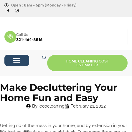
Open : 8am - 6pm (Monday - Friday)
Call Us
321-464-8516
HOME CLEANING COST
ESTIMATOR
Make Decluttering Your
Home Fun and Easy
By
iecocleaning
February 21, 2022
Getting rid of the mess in your home, and by extension in your