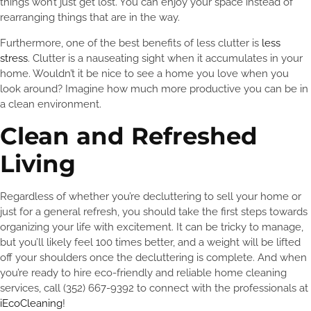
things won’t just get lost. You can enjoy your space instead of
rearranging things that are in the way.
Furthermore, one of the best benefits of less clutter is
less
stress
. Clutter is a nauseating sight when it accumulates in your
home. Wouldn’t it be nice to see a home you love when you
look around? Imagine how much more productive you can be in
a clean environment.
Clean and Refreshed
Living
Regardless of whether you’re decluttering to sell your home or
just for a general refresh, you should take the first steps towards
organizing your life with excitement. It can be tricky to manage,
but you’ll likely feel 100 times better, and a weight will be lifted
off your shoulders once the decluttering is complete. And when
you’re ready to hire eco-friendly and reliable home cleaning
services, call (352) 667-9392 to connect with the professionals at
iEcoCleaning
!