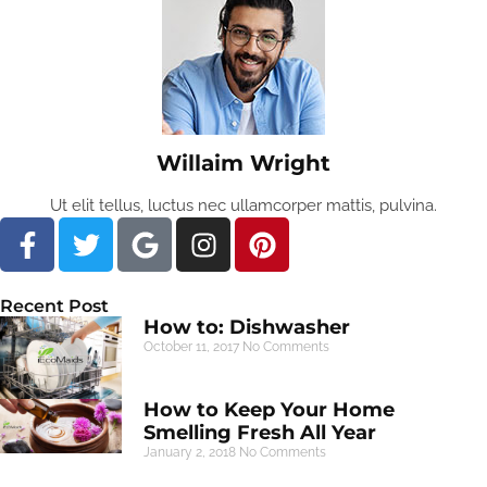
Willaim Wright
Ut elit tellus, luctus nec ullamcorper mattis, pulvina.
Recent Post
How to: Dishwasher
October 11, 2017
No Comments
How to Keep Your Home
Smelling Fresh All Year
January 2, 2018
No Comments