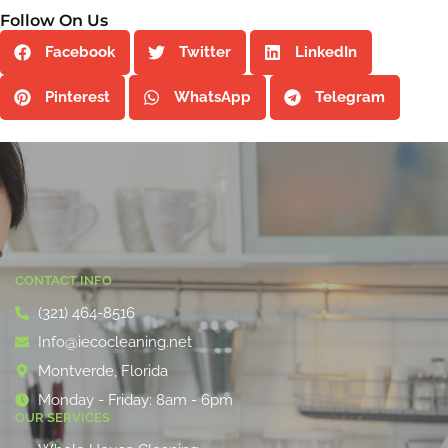
Follow On Us
Facebook
Twitter
LinkedIn
Pinterest
WhatsApp
Telegram
CONTACT INFO
(321) 464-8516
Info@iecocleaning.net
Montverde, Florida
Monday - Friday: 8am - 6pm
OUR SERVICES