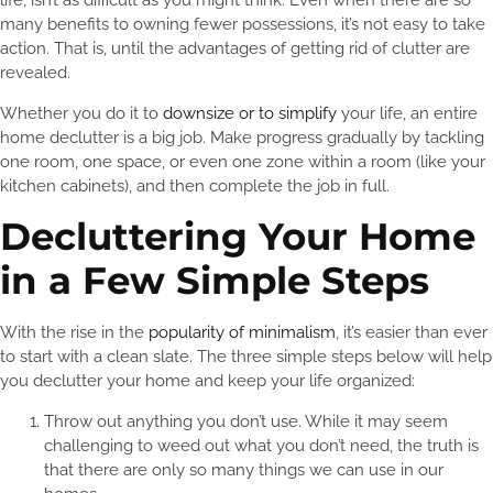
life, isn’t as difficult as you might think. Even when there are so
many benefits to owning fewer possessions, it’s not easy to take
action. That is, until the advantages of getting rid of clutter are
revealed.
Whether you do it to
downsize or to simplify
your life, an entire
home declutter is a big job. Make progress gradually by tackling
one room, one space, or even one zone within a room (like your
kitchen cabinets), and then complete the job in full.
Decluttering Your Home
in a Few Simple Steps
With the rise in the
popularity of minimalism
, it’s easier than ever
to start with a clean slate. The three simple steps below will help
you declutter your home and keep your life organized:
Throw out anything you don’t use. While it may seem
challenging to weed out what you don’t need, the truth is
that there are only so many things we can use in our