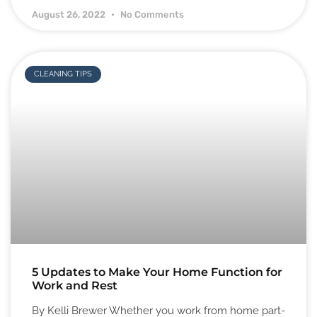
August 26, 2022
No Comments
CLEANING TIPS
5 Updates to Make Your Home Function for
Work and Rest
By Kelli Brewer Whether you work from home part-