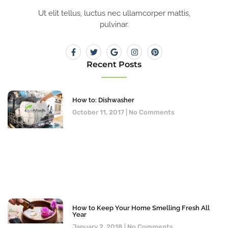
Ut elit tellus, luctus nec ullamcorper mattis,
pulvinar.
Recent Posts
How to: Dishwasher
October 11, 2017
No Comments
How to Keep Your Home Smelling Fresh All
Year
January 2, 2018
No Comments