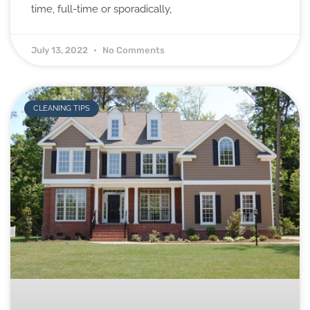
time, full-time or sporadically,
July 13, 2022
No Comments
CLEANING TIPS