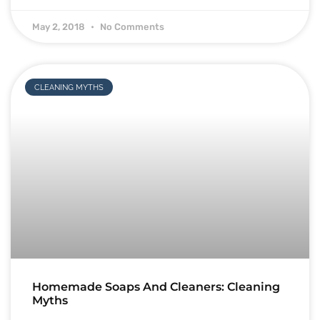
May 2, 2018
No Comments
CLEANING MYTHS
Homemade Soaps And Cleaners: Cleaning
Myths