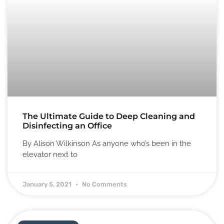
The Ultimate Guide to Deep Cleaning and
Disinfecting an Office
By Alison Wilkinson As anyone who’s been in the
elevator next to
January 5, 2021
No Comments