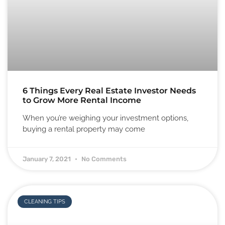
6 Things Every Real Estate Investor Needs
to Grow More Rental Income
When you’re weighing your investment options,
buying a rental property may come
January 7, 2021
No Comments
CLEANING TIPS