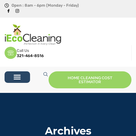
Open : 8am - 6pm (Monday - Friday)
Call Us
321-464-8516
HOME CLEANING COST
ESTIMATOR
Archives