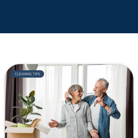
CLEANING TIPS