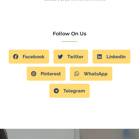
Follow On Us
Facebook
Twitter
LinkedIn
Pinterest
WhatsApp
Telegram