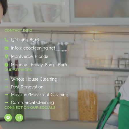
CONTACT INFO
(321) 464-8516
Info@iecocleaning.net
Montverde, Florida
Monday - Friday: 8am - 6pm
OUR SERVICES
Whole House Cleaning
Post Renovation
Move-in/Move-out Cleaning
Commercial Cleaning
CONNECT ON OUR SOCIALS