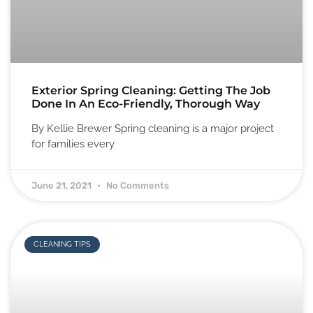
Exterior Spring Cleaning: Getting The Job
Done In An Eco-Friendly, Thorough Way
By Kellie Brewer Spring cleaning is a major project
for families every
June 21, 2021
No Comments
CLEANING TIPS