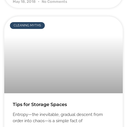
May 18, 2018
No Comments
CLEANING MYTHS
Tips for Storage Spaces
Entropy—the inevitable, gradual descent from
order into chaos—is a simple fact of