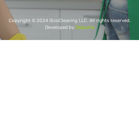
Copyright © 2024 iEcoCleaning LLC. All rights reserved.
Developed by
Delpuma