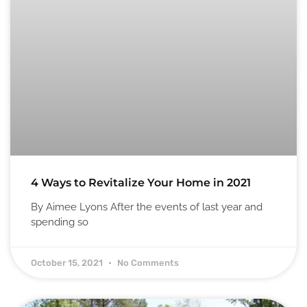
4 Ways to Revitalize Your Home in 2021
By Aimee Lyons After the events of last year and
spending so
October 15, 2021
No Comments