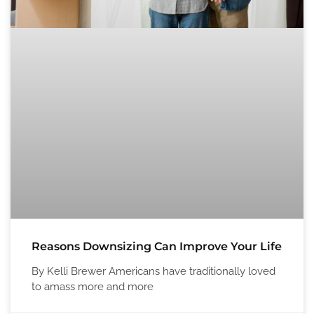
Reasons Downsizing Can Improve Your Life
By Kelli Brewer Americans have traditionally loved
to amass more and more