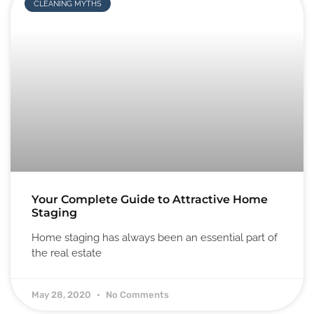
CLEANING MYTHS
Your Complete Guide to Attractive Home
Staging
Home staging has always been an essential part of
the real estate
May 28, 2020
No Comments