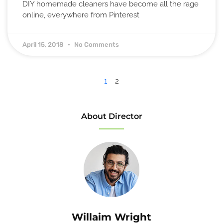
DIY homemade cleaners have become all the rage
online, everywhere from Pinterest
April 15, 2018
No Comments
1
2
About Director
Willaim Wright