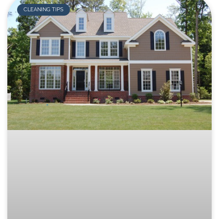
CLEANING TIPS