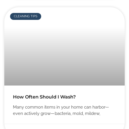
CLEANING TIPS
How Often Should I Wash?
Many common items in your home can harbor—
even actively grow—bacteria, mold, mildew,