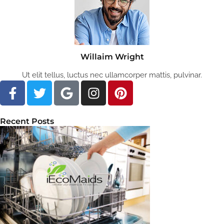
Willaim Wright
Ut elit tellus, luctus nec ullamcorper mattis, pulvinar.
Recent Posts