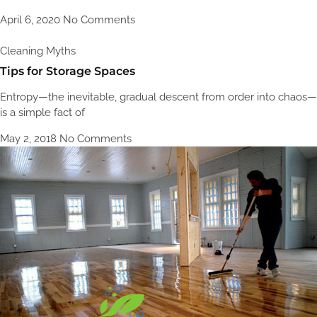
April 6, 2020
No Comments
Cleaning Myths
Tips for Storage Spaces
Entropy—the inevitable, gradual descent from order into chaos—
is a simple fact of
May 2, 2018
No Comments