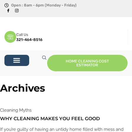
Open : 8am - 6pm (Monday - Friday)
Call Us
321-464-8516
HOME CLEANING COST
ESTIMATOR
Archives
Cleaning Myths
WHY CLEANING MAKES YOU FEEL GOOD
If you’re guilty of having an untidy home filled with mess and