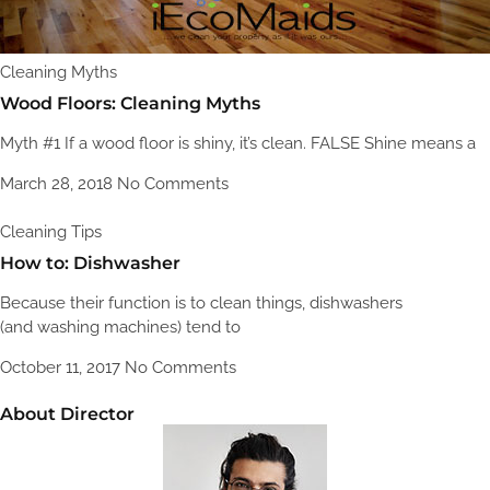
Cleaning Myths
Wood Floors: Cleaning Myths
Myth #1 If a wood floor is shiny, it’s clean. FALSE Shine means a
March 28, 2018
No Comments
Cleaning Tips
How to: Dishwasher
Because their function is to clean things, dishwashers
(and washing machines) tend to
October 11, 2017
No Comments
About Director