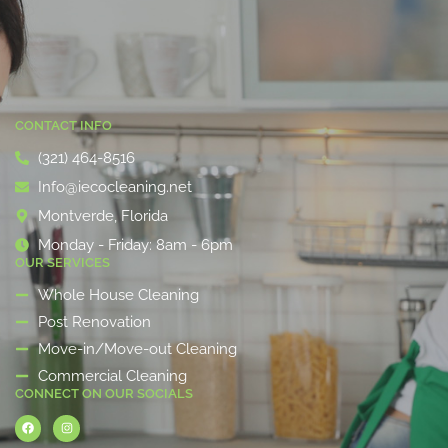
CONTACT INFO
(321) 464-8516
Info@iecocleaning.net
Montverde, Florida
Monday - Friday: 8am - 6pm
OUR SERVICES
Whole House Cleaning
Post Renovation
Move-in/Move-out Cleaning
Commercial Cleaning
CONNECT ON OUR SOCIALS