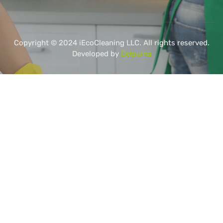
Copyright © 2024 iEcoCleaning LLC. All rights reserved.
Developed by
Delpuma