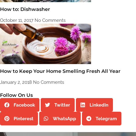
How to: Dishwasher
October 11, 2017
No Comments
How to Keep Your Home Smelling Fresh All Year
January 2, 2018
No Comments
Follow On Us
Facebook
Twitter
LinkedIn
Pinterest
WhatsApp
Telegram