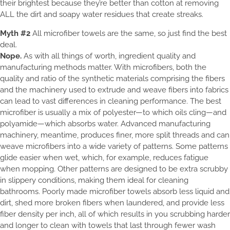
their brightest because they’re better than cotton at removing
ALL the dirt and soapy water residues that create streaks.
Myth #2
All microfiber towels are the same, so just find the best
deal.
Nope.
As with all things of worth, ingredient quality and
manufacturing methods matter. With microfibers, both the
quality and ratio of the synthetic materials comprising the fibers
and the machinery used to extrude and weave fibers into fabrics
can lead to vast differences in cleaning performance. The best
microfiber is usually a mix of polyester—to which oils cling—and
polyamide—which absorbs water. Advanced manufacturing
machinery, meantime, produces finer, more split threads and can
weave microfibers into a wide variety of patterns. Some patterns
glide easier when wet, which, for example, reduces fatigue
when mopping. Other patterns are designed to be extra scrubby
in slippery conditions, making them ideal for cleaning
bathrooms. Poorly made microfiber towels absorb less liquid and
dirt, shed more broken fibers when laundered, and provide less
fiber density per inch, all of which results in you scrubbing harder
and longer to clean with towels that last through fewer wash