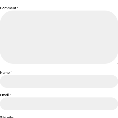
Comment
*
Name
*
Email
*
Website