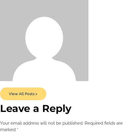
View All Posts >
Leave a Reply
Your email address will not be published.
Required fields are
marked
*