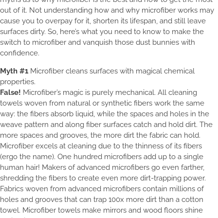
out of it. Not understanding how and why microfiber works may
cause you to overpay for it, shorten its lifespan, and still leave
surfaces dirty. So, here’s what you need to know to make the
switch to microfiber and vanquish those dust bunnies with
confidence.
Myth #1
Microfiber cleans surfaces with magical chemical
properties.
False!
Microfiber’s magic is purely mechanical. All cleaning
towels woven from natural or synthetic fibers work the same
way: the fibers absorb liquid, while the spaces and holes in the
weave pattern and along fiber surfaces catch and hold dirt. The
more spaces and grooves, the more dirt the fabric can hold.
Microfiber excels at cleaning due to the thinness of its fibers
(ergo the name). One hundred microfibers add up to a single
human hair! Makers of advanced microfibers go even farther,
shredding the fibers to create even more dirt-trapping power.
Fabrics woven from advanced microfibers contain millions of
holes and grooves that can trap 100x more dirt than a cotton
towel. Microfiber towels make mirrors and wood floors shine