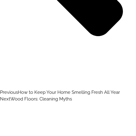
Previous
How to Keep Your Home Smelling Fresh All Year
Next
Wood Floors: Cleaning Myths