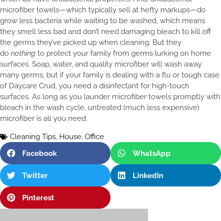
microfiber towels—which typically sell at hefty markups—do
grow less bacteria while waiting to be washed, which means
they smell less bad and don’t need damaging bleach to kill off
the germs they’ve picked up when cleaning. But they
do
nothing
to protect your family from germs lurking on home
surfaces. Soap, water, and quality microfiber will wash away
many germs, but if your family is dealing with a flu or tough case
of Daycare Crud, you need a disinfectant for high-touch
surfaces. As long as you launder microfiber towels promptly with
bleach in the wash cycle, untreated (much less expensive)
microfiber is all you need.
Cleaning Tips
,
House
,
Office
Facebook
WhatsApp
Twitter
LinkedIn
Pinterest