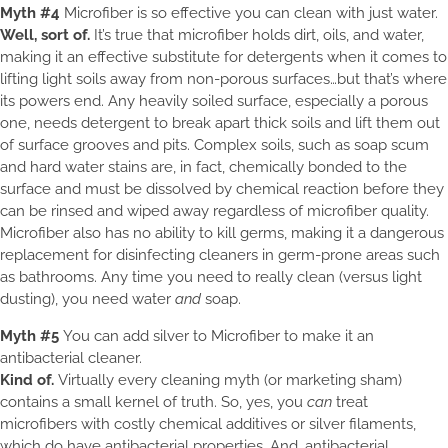
Myth #4
Microfiber is so effective you can clean with just water.
Well, sort of.
It’s true that microfiber holds dirt, oils, and water,
making it an effective substitute for detergents when it comes to
lifting light soils away from non-porous surfaces…but that’s where
its powers end. Any heavily soiled surface, especially a porous
one, needs detergent to break apart thick soils and lift them out
of surface grooves and pits. Complex soils, such as soap scum
and hard water stains are, in fact, chemically bonded to the
surface and must be dissolved by chemical reaction before they
can be rinsed and wiped away regardless of microfiber quality.
Microfiber also has no ability to kill germs, making it a dangerous
replacement for disinfecting cleaners in germ-prone areas such
as bathrooms. Any time you need to really clean (versus light
dusting), you need water
and
soap.
Myth #5
You can add silver to Microfiber to make it an
antibacterial cleaner.
Kind of.
Virtually every cleaning myth (or marketing sham)
contains a small kernel of truth. So, yes, you
can
treat
microfibers with costly chemical additives or silver filaments,
which do have antibacterial properties. And, antibacterial