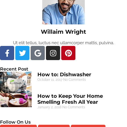
Willaim Wright
Ut elit tellus, luctus nec ullamcorper mattis, pulvina.
Recent Post
How to: Dishwasher
October 11, 2017
No Comments
How to Keep Your Home
Smelling Fresh All Year
January 2, 2018
No Comments
Follow On Us