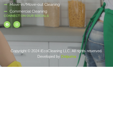
Move-in/Move-out Cleaning
Commercial Cleaning
CONNECT ON OUR SOCIALS
Copyright © 2024 iEcoCleaning LLC. All rights reserved.
Developed by
Delpuma