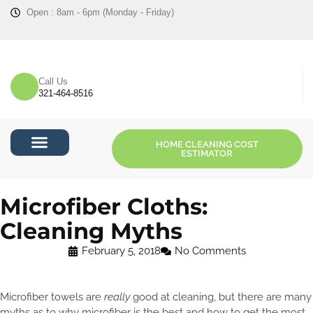
Open : 8am - 6pm (Monday - Friday)
Call Us
321-464-8516
HOME CLEANING COST
ESTIMATOR
Cost Estimator
Microfiber Cloths:
Cleaning Myths
February 5, 2018
No Comments
Microfiber towels are
really
good at cleaning, but there are many
myths as to why microfiber is the best and how to get the most