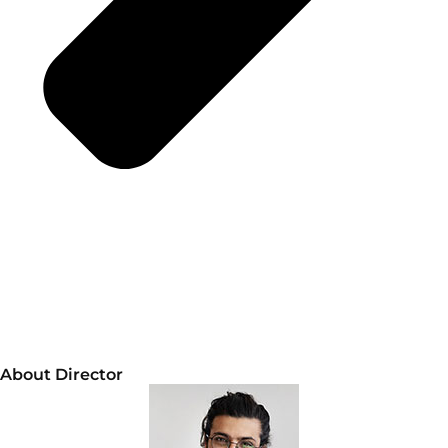
About Director