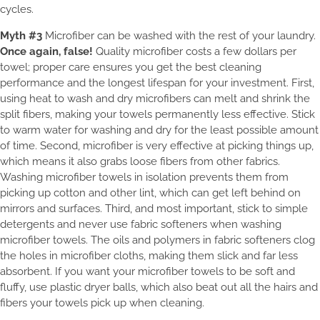
cycles.
Myth #3
Microfiber can be washed with the rest of your laundry.
Once again, false!
Quality microfiber costs a few dollars per
towel; proper care ensures you get the best cleaning
performance and the longest lifespan for your investment. First,
using heat to wash and dry microfibers can melt and shrink the
split fibers, making your towels permanently less effective. Stick
to warm water for washing and dry for the least possible amount
of time. Second, microfiber is very effective at picking things up,
which means it also grabs loose fibers from other fabrics.
Washing microfiber towels in isolation prevents them from
picking up cotton and other lint, which can get left behind on
mirrors and surfaces. Third, and most important, stick to simple
detergents and never use fabric softeners when washing
microfiber towels. The oils and polymers in fabric softeners clog
the holes in microfiber cloths, making them slick and far less
absorbent. If you want your microfiber towels to be soft and
fluffy, use plastic dryer balls, which also beat out all the hairs and
fibers your towels pick up when cleaning.