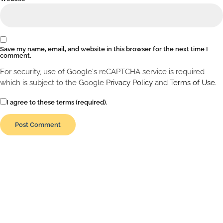
Save my name, email, and website in this browser for the next time I
comment.
For security, use of Google's reCAPTCHA service is required
which is subject to the Google
Privacy Policy
and
Terms of Use
.
I agree to these terms (required).