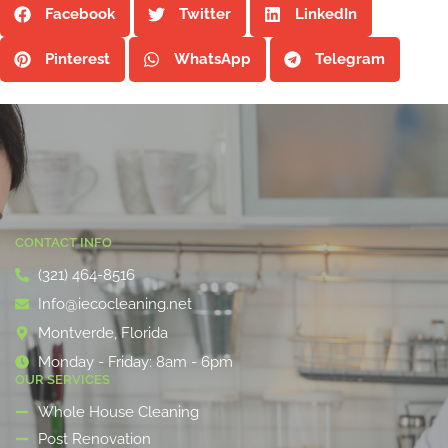
Facebook
Twitter
LinkedIn
Pinterest
WhatsApp
Telegram
CONTACT INFO
(321) 464-8516
Info@iecocleaning.net
Montverde, Florida
Monday - Friday: 8am - 6pm
OUR SERVICES
Whole House Cleaning
Post Renovation